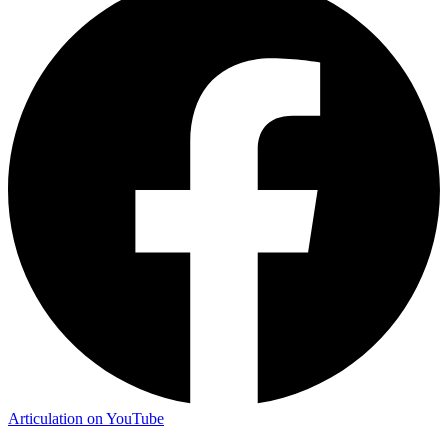
Articulation on YouTube