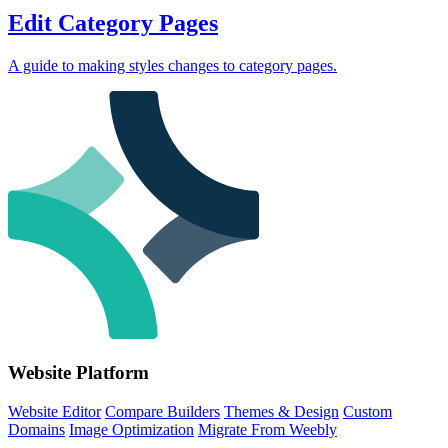
Edit Category Pages
A guide to making styles changes to category pages.
Website Platform
Website Editor
Compare Builders
Themes & Design
Custom
Domains
Image Optimization
Migrate From Weebly