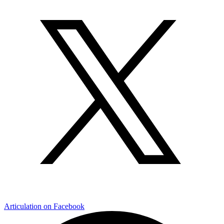
Articulation on Facebook