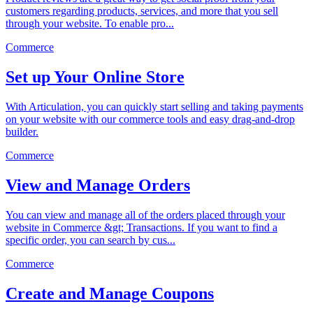
customers regarding products, services, and more that you sell
through your website. To enable pro...
Commerce
Set up Your Online Store
With Articulation, you can quickly start selling and taking payments
on your website with our commerce tools and easy drag-and-drop
builder.
Commerce
View and Manage Orders
You can view and manage all of the orders placed through your
website in Commerce &gt; Transactions. If you want to find a
specific order, you can search by cus...
Commerce
Create and Manage Coupons