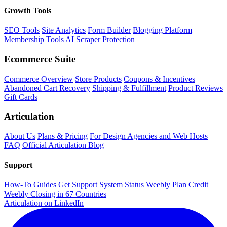
Growth Tools
SEO Tools
Site Analytics
Form Builder
Blogging Platform
Membership Tools
AI Scraper Protection
Ecommerce Suite
Commerce Overview
Store Products
Coupons & Incentives
Abandoned Cart Recovery
Shipping & Fulfillment
Product Reviews
Gift Cards
Articulation
About Us
Plans & Pricing
For Design Agencies and Web Hosts
FAQ
Official Articulation Blog
Support
How-To Guides
Get Support
System Status
Weebly Plan Credit
Weebly Closing in 67 Countries
Articulation on LinkedIn