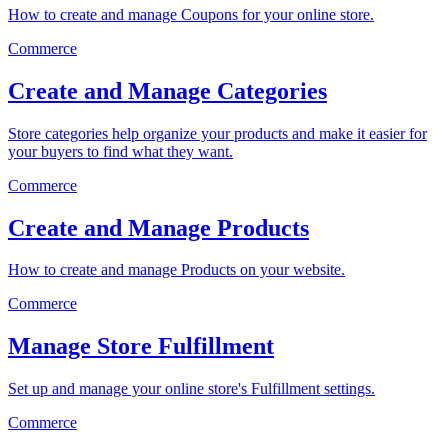
How to create and manage Coupons for your online store.
Commerce
Create and Manage Categories
Store categories help organize your products and make it easier for
your buyers to find what they want.
Commerce
Create and Manage Products
How to create and manage Products on your website.
Commerce
Manage Store Fulfillment
Set up and manage your online store's Fulfillment settings.
Commerce