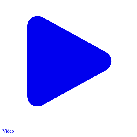
Video