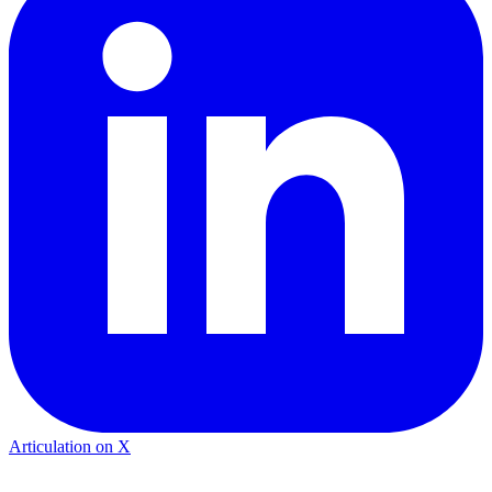
Articulation on X