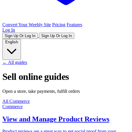
Convert Your Weebly Site
Pricing
Features
Log In
Sign Up Or Log In
Sign Up Or Log In
English
← All guides
Sell online guides
Open a store, take payments, fulfill orders
All
Commerce
Commerce
View and Manage Product Reviews
Product reviews are a great way to get social proof from your