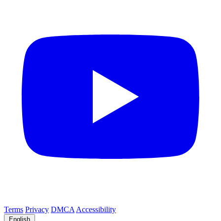
Terms
Privacy
DMCA
Accessibility
English