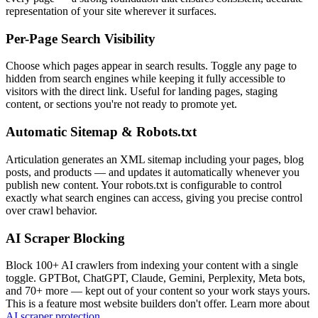
representation of your site wherever it surfaces.
Per-Page Search Visibility
Choose which pages appear in search results. Toggle any page to
hidden from search engines while keeping it fully accessible to
visitors with the direct link. Useful for landing pages, staging
content, or sections you're not ready to promote yet.
Automatic Sitemap & Robots.txt
Articulation generates an XML sitemap including your pages, blog
posts, and products — and updates it automatically whenever you
publish new content. Your robots.txt is configurable to control
exactly what search engines can access, giving you precise control
over crawl behavior.
AI Scraper Blocking
Block 100+ AI crawlers from indexing your content with a single
toggle. GPTBot, ChatGPT, Claude, Gemini, Perplexity, Meta bots,
and 70+ more — kept out of your content so your work stays yours.
This is a feature most website builders don't offer. Learn more about
AI scraper protection
.