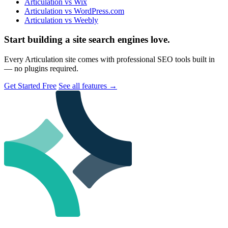
Articulation vs Wix
Articulation vs WordPress.com
Articulation vs Weebly
Start building a site search engines love.
Every Articulation site comes with professional SEO tools built in
— no plugins required.
Get Started Free
See all features
→