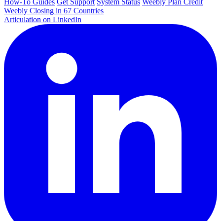
How-To Guides
Get Support
System Status
Weebly Plan Credit
Weebly Closing in 67 Countries
Articulation on LinkedIn