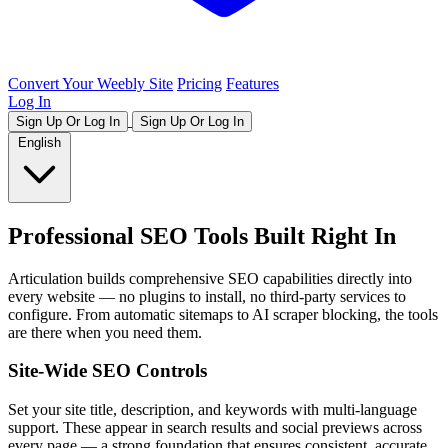
Convert Your Weebly Site
Pricing
Features
Log In
Sign Up Or Log In
Sign Up Or Log In
English
Professional SEO Tools Built Right In
Articulation builds comprehensive SEO capabilities directly into
every website — no plugins to install, no third-party services to
configure. From automatic sitemaps to AI scraper blocking, the tools
are there when you need them.
Site-Wide SEO Controls
Set your site title, description, and keywords with multi-language
support. These appear in search results and social previews across
every page — a strong foundation that ensures consistent, accurate