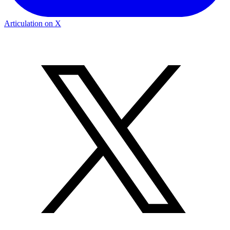
Articulation on X