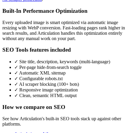
Built-In Performance Optimization
Every uploaded image is smart optimized via automatic image
resizing with WebP conversion. Fast-loading pages rank higher in
search results, and Articulation handles this optimization entirely
without any manual work on your part.
SEO Tools features included
✓
Site title, description, keywords (multi-language)
✓
Per-page hide-from-search toggle
✓
Automatic XML sitemap
✓
Configurable robots.txt
✓
AI scraper blocking (100+ bots)
✓
Responsive image optimization
✓
Clean, semantic HTML output
How we compare on SEO
See how Articulation's built-in SEO tools stack up against other
platforms.