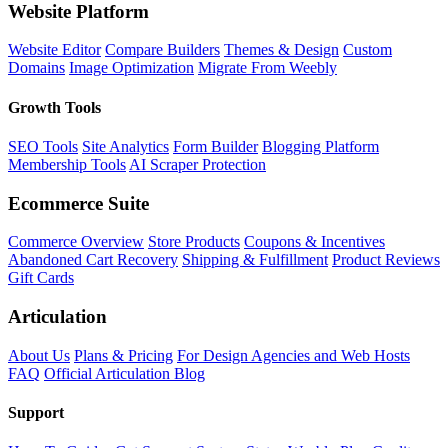
Website Platform
Website Editor
Compare Builders
Themes & Design
Custom
Domains
Image Optimization
Migrate From Weebly
Growth Tools
SEO Tools
Site Analytics
Form Builder
Blogging Platform
Membership Tools
AI Scraper Protection
Ecommerce Suite
Commerce Overview
Store Products
Coupons & Incentives
Abandoned Cart Recovery
Shipping & Fulfillment
Product Reviews
Gift Cards
Articulation
About Us
Plans & Pricing
For Design Agencies and Web Hosts
FAQ
Official Articulation Blog
Support