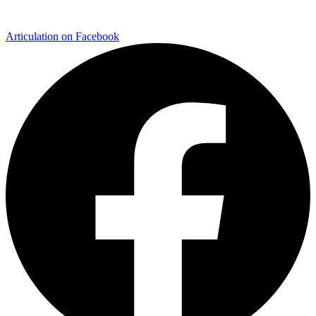
Articulation on Facebook