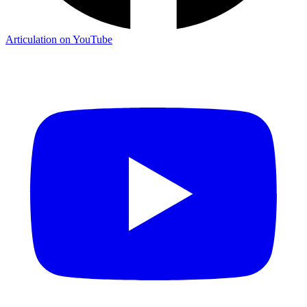
Articulation on YouTube