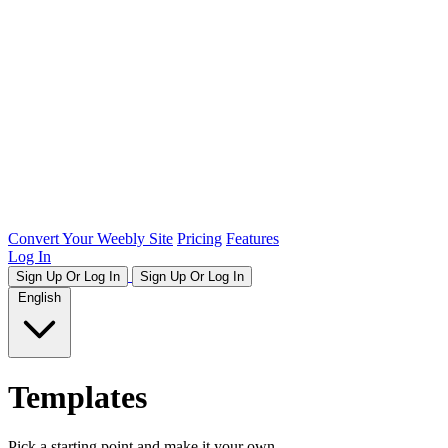
Convert Your Weebly Site
Pricing
Features
Log In
Sign Up Or Log In
Sign Up Or Log In
English
Templates
Pick a starting point and make it your own.