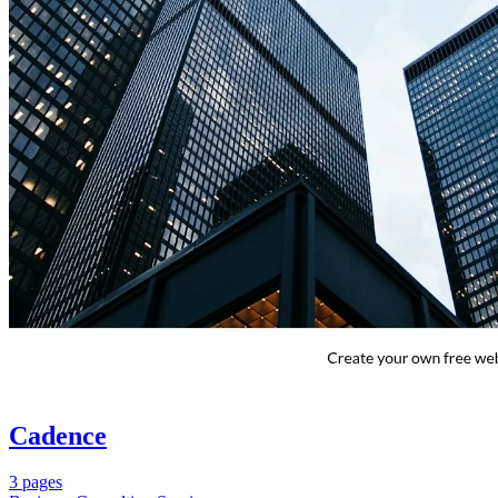
Cadence
3 pages