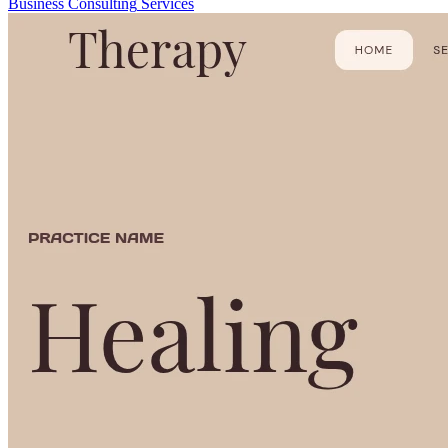
Business
Consulting
Services