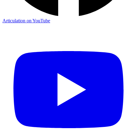
Articulation on YouTube