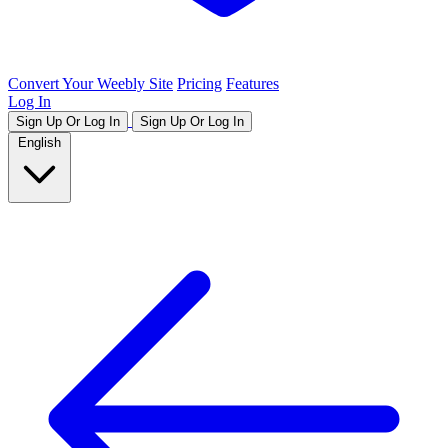
Convert Your Weebly Site
Pricing
Features
Log In
Sign Up Or Log In
Sign Up Or Log In
English