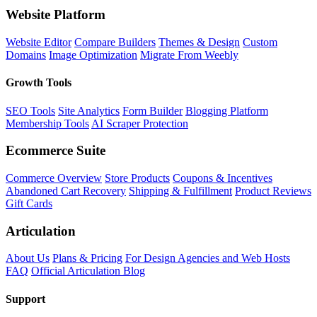
Website Platform
Website Editor
Compare Builders
Themes & Design
Custom
Domains
Image Optimization
Migrate From Weebly
Growth Tools
SEO Tools
Site Analytics
Form Builder
Blogging Platform
Membership Tools
AI Scraper Protection
Ecommerce Suite
Commerce Overview
Store Products
Coupons & Incentives
Abandoned Cart Recovery
Shipping & Fulfillment
Product Reviews
Gift Cards
Articulation
About Us
Plans & Pricing
For Design Agencies and Web Hosts
FAQ
Official Articulation Blog
Support