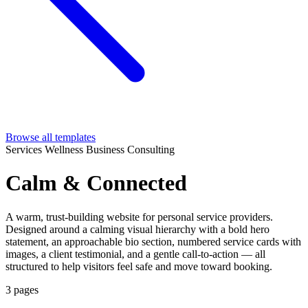
Browse all templates
Services
Wellness
Business
Consulting
Calm & Connected
A warm, trust-building website for personal service providers.
Designed around a calming visual hierarchy with a bold hero
statement, an approachable bio section, numbered service cards with
images, a client testimonial, and a gentle call-to-action — all
structured to help visitors feel safe and move toward booking.
3 pages