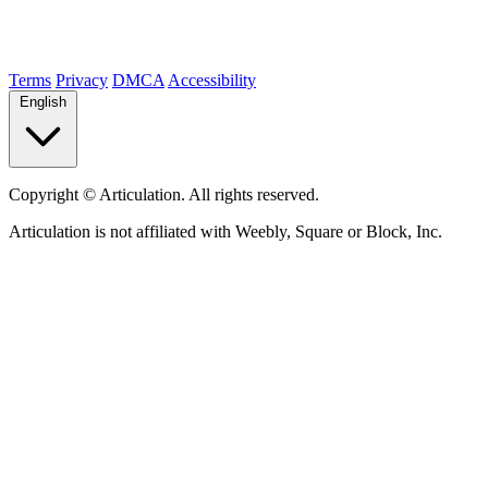
Terms
Privacy
DMCA
Accessibility
English
Copyright ©
Articulation. All rights reserved.
Articulation is not affiliated with Weebly, Square or Block, Inc.