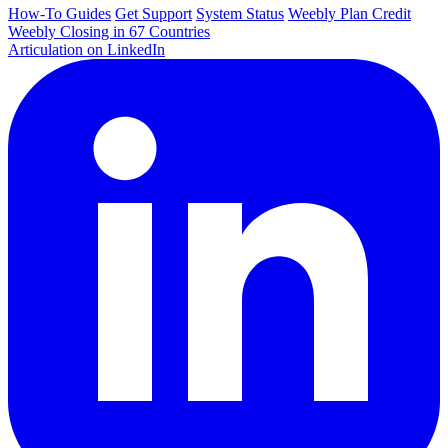
How-To Guides
Get Support
System Status
Weebly Plan Credit
Weebly Closing in 67 Countries
Articulation on LinkedIn