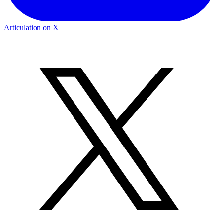
Articulation on X