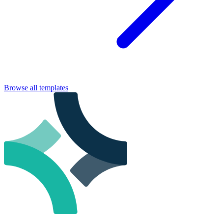
Browse all templates