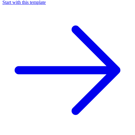
Start with this template