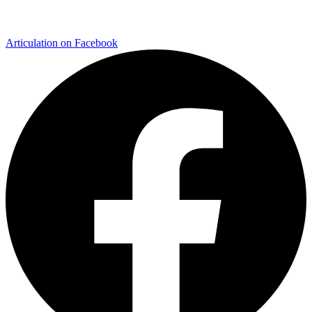
Articulation on Facebook