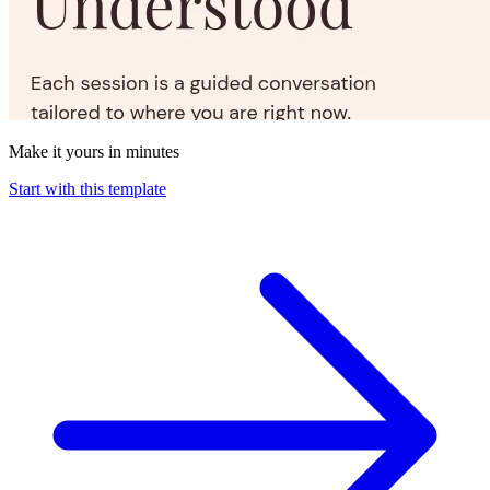
Make it yours in minutes
Start with this template