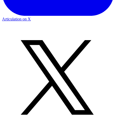
Articulation on X