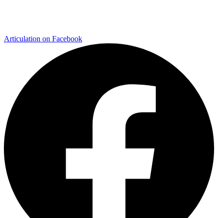
Articulation on Facebook