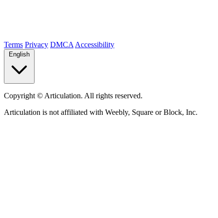
Terms
Privacy
DMCA
Accessibility
English
Copyright ©
Articulation. All rights reserved.
Articulation is not affiliated with Weebly, Square or Block, Inc.