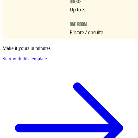
Make it yours in minutes
Start with this template