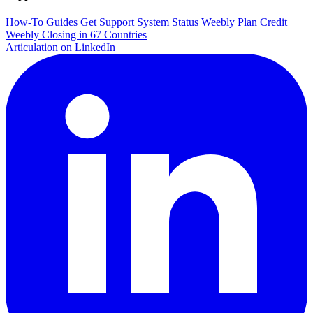
How-To Guides
Get Support
System Status
Weebly Plan Credit
Weebly Closing in 67 Countries
Articulation on LinkedIn