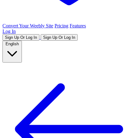
Convert Your Weebly Site
Pricing
Features
Log In
Sign Up Or Log In
Sign Up Or Log In
English