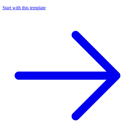
Start with this template