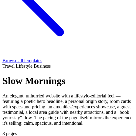
Browse all templates
Travel
Lifestyle
Business
Slow Mornings
An elegant, unhurried website with a lifestyle-editorial feel —
featuring a poetic hero headline, a personal origin story, room cards
with specs and pricing, an amenities/experiences showcase, a guest
testimonial, a local area guide with nearby attractions, and a "book
your stay" flow. The pacing of the page itself mirrors the experience
it's selling: calm, spacious, and intentional.
3 pages