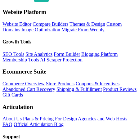
Website Platform
Website Editor
Compare Builders
Themes & Design
Custom
Domains
Image Optimization
Migrate From Weebly
Growth Tools
SEO Tools
Site Analytics
Form Builder
Blogging Platform
Membership Tools
AI Scraper Protection
Ecommerce Suite
Commerce Overview
Store Products
Coupons & Incentives
Abandoned Cart Recovery
Shipping & Fulfillment
Product Reviews
Gift Cards
Articulation
About Us
Plans & Pricing
For Design Agencies and Web Hosts
FAQ
Official Articulation Blog
Support