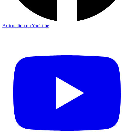
Articulation on YouTube