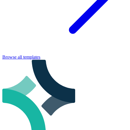
Browse all templates