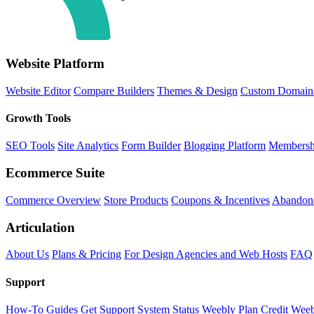
Website Platform
Website Editor
Compare Builders
Themes & Design
Custom Domain
Growth Tools
SEO Tools
Site Analytics
Form Builder
Blogging Platform
Membersh
Ecommerce Suite
Commerce Overview
Store Products
Coupons & Incentives
Abandone
Articulation
About Us
Plans & Pricing
For Design Agencies and Web Hosts
FAQ
Support
How-To Guides
Get Support
System Status
Weebly Plan Credit
Weeb