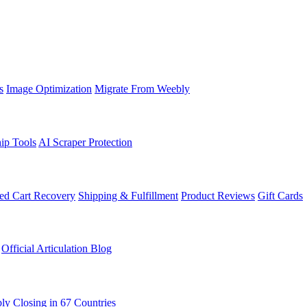
s
Image Optimization
Migrate From Weebly
ip Tools
AI Scraper Protection
d Cart Recovery
Shipping & Fulfillment
Product Reviews
Gift Cards
Official Articulation Blog
ly Closing in 67 Countries