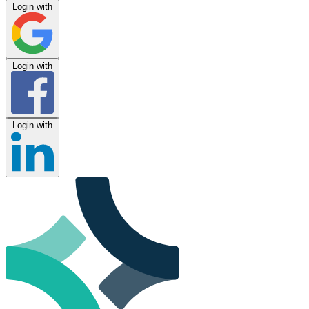
Login with
Login with
Login with