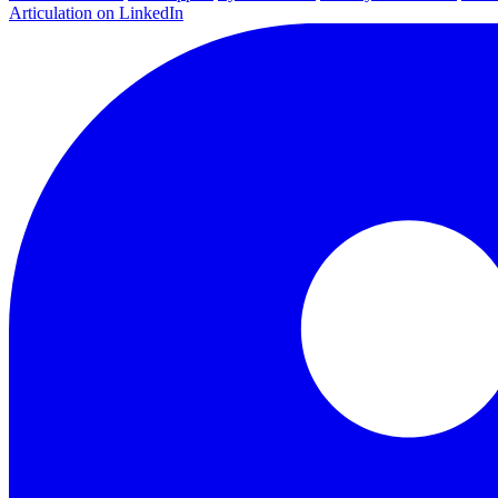
Articulation on LinkedIn