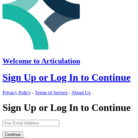
Welcome to Articulation
Sign Up or Log In to Continue
Privacy Policy
-
Terms of Service
-
About Us
Sign Up or Log In to Continue
Continue