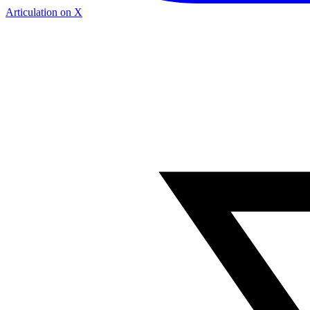
Articulation on X