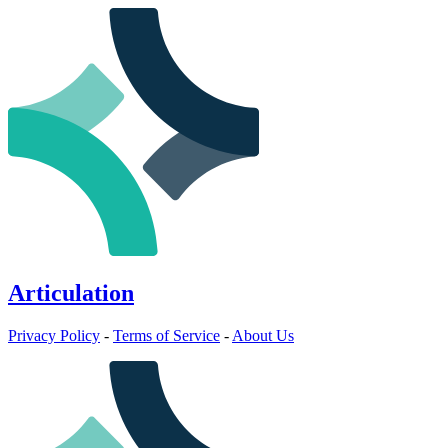
Articulation
Privacy Policy
-
Terms of Service
-
About Us