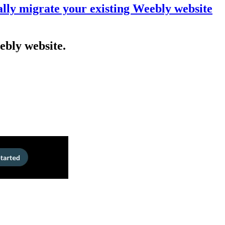
lly migrate your existing Weebly website
ebly website.