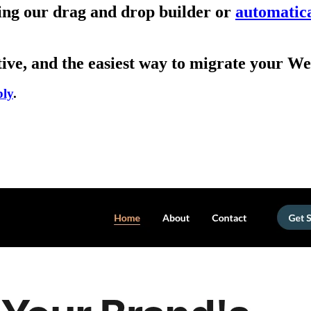
sing our drag and drop builder or
automatica
ive, and the easiest way to migrate your We
bly
.