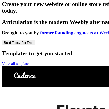
Create your new website or online store u
today.
Articulation is the modern Weebly alternat
Brought to you by
former founding engineers at Wee
Build Today For Free
Templates to get you started.
View all templates