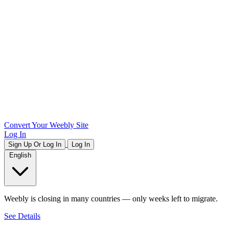
Convert Your Weebly Site
Log In
Sign Up Or Log In
Log In
English
Weebly is closing in many countries — only weeks left to migrate.
See Details