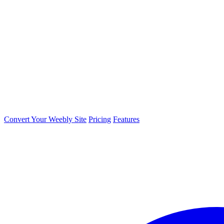
Convert Your Weebly Site
Pricing
Features