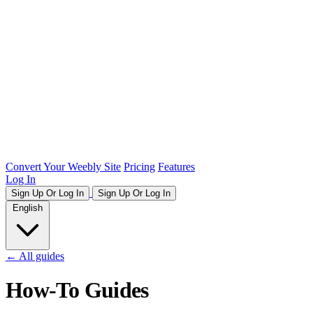
Convert Your Weebly Site
Pricing
Features
Log In
Sign Up Or Log In
Sign Up Or Log In
English
← All guides
How-To Guides