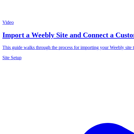
Video
Import a Weebly Site and Connect a Cus
This guide walks through the process for importing your Weebly site 
Site Setup