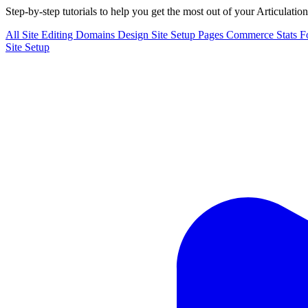
Step-by-step tutorials to help you get the most out of your Articulatio
All
Site Editing
Domains
Design
Site Setup
Pages
Commerce
Stats
F
Site Setup