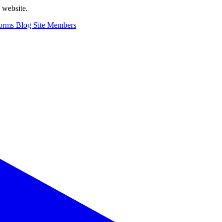
n website.
orms
Blog
Site Members