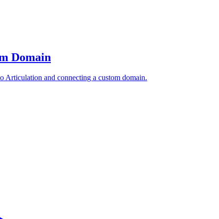
tom Domain
to Articulation and connecting a custom domain.