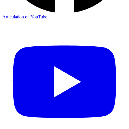
Articulation on YouTube