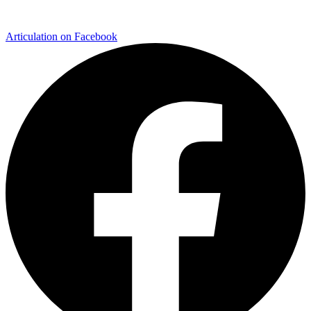
Articulation on Facebook