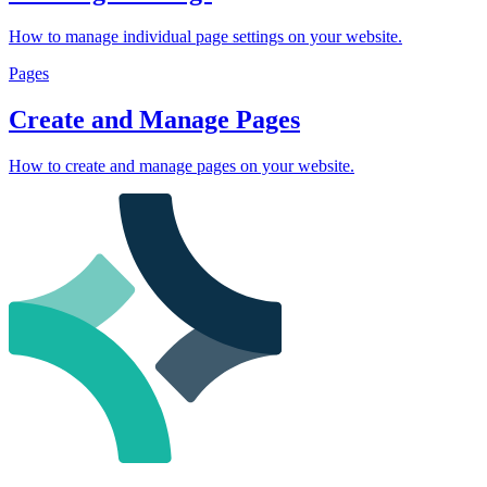
How to manage individual page settings on your website.
Pages
Create and Manage Pages
How to create and manage pages on your website.