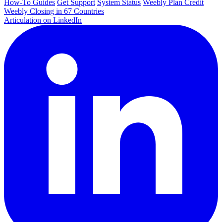
How-To Guides
Get Support
System Status
Weebly Plan Credit
Weebly Closing in 67 Countries
Articulation on LinkedIn