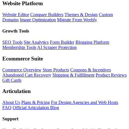
Website Platform
Website Editor
Compare Builders
Themes & Design
Custom
Domains
Image Optimization
Migrate From Weebly
Growth Tools
SEO Tools
Site Analytics
Form Builder
Blogging Platform
Membership Tools
AI Scraper Protection
Ecommerce Suite
Commerce Overview
Store Products
Coupons & Incentives
Abandoned Cart Recovery
Shipping & Fulfillment
Product Reviews
Gift Cards
Articulation
About Us
Plans & Pricing
For Design Agencies and Web Hosts
FAQ
Official Articulation Blog
Support