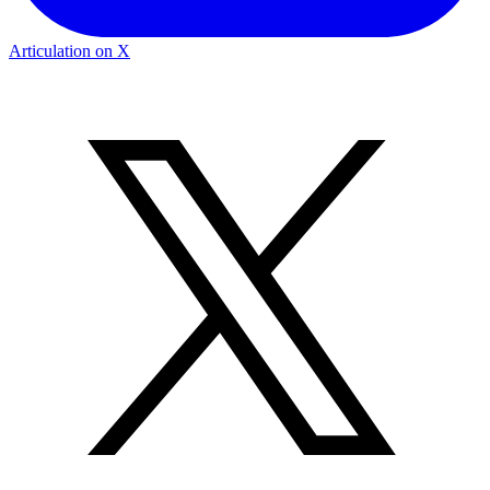
Articulation on X