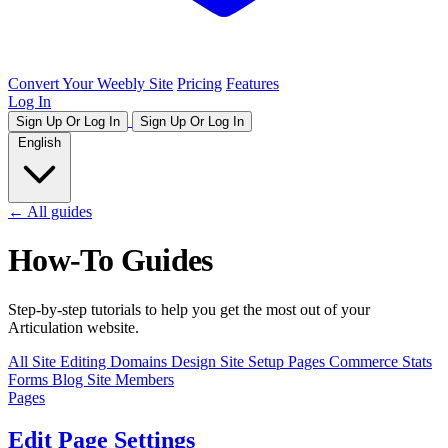
Convert Your Weebly Site
Pricing
Features
Log In
Sign Up Or Log In
Sign Up Or Log In
English
← All guides
How-To Guides
Step-by-step tutorials to help you get the most out of your
Articulation website.
All
Site Editing
Domains
Design
Site Setup
Pages
Commerce
Stats
Forms
Blog
Site Members
Pages
Edit Page Settings