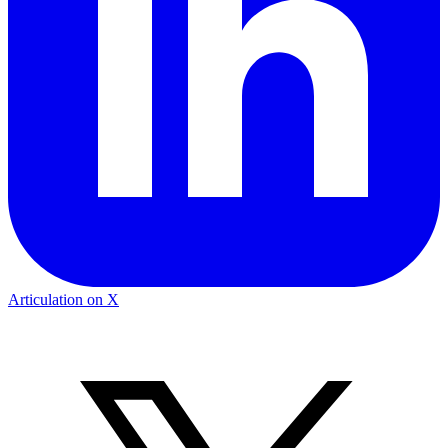
Articulation on X