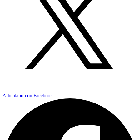
Articulation on Facebook