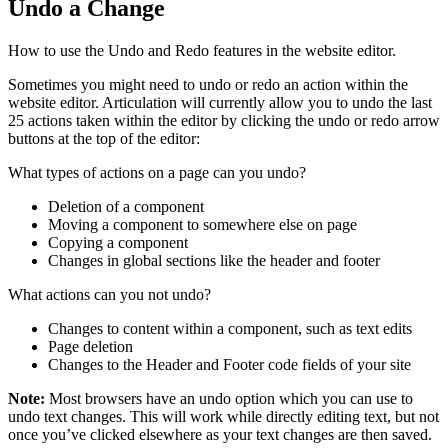
Undo a Change
How to use the Undo and Redo features in the website editor.
Sometimes you might need to undo or redo an action within the
website editor. Articulation will currently allow you to undo the last
25 actions taken within the editor by clicking the undo or redo arrow
buttons at the top of the editor:
What types of actions on a page can you undo?
Deletion of a component
Moving a component to somewhere else on page
Copying a component
Changes in global sections like the header and footer
What actions can you not undo?
Changes to content within a component, such as text edits
Page deletion
Changes to the Header and Footer code fields of your site
Note:
Most browsers have an undo option which you can use to
undo text changes. This will work while directly editing text, but not
once you’ve clicked elsewhere as your text changes are then saved.