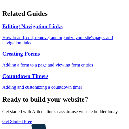
Related Guides
Editing Navigation Links
How to add, edit, remove, and organize your site's pages and
navigation links
Creating Forms
Adding a form to a page and viewing form entries
Countdown Timers
Adding and customizing a countdown timer
Ready to build your website?
Get started with Articulation's easy-to-use website builder today.
Get Started Free