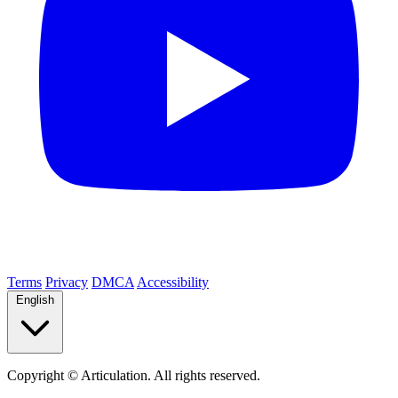
Terms
Privacy
DMCA
Accessibility
English
Copyright ©
Articulation. All rights reserved.