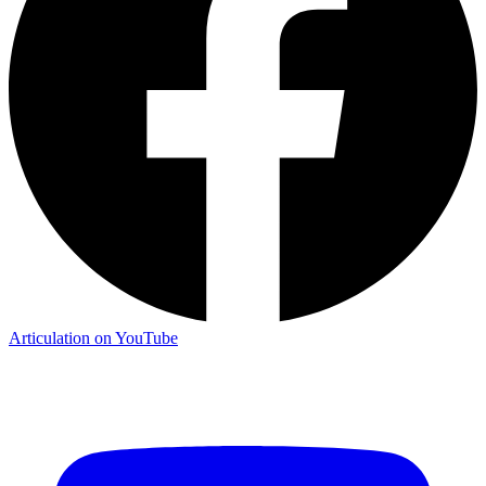
Articulation on YouTube