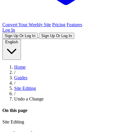
Convert Your Weebly Site
Pricing
Features
Log In
Sign Up Or Log In
Sign Up Or Log In
English
Home
/
Guides
/
Site Editing
/
Undo a Change
On this page
Site Editing