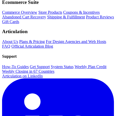
Ecommerce Suite
Commerce Overview
Store Products
Coupons & Incentives
Abandoned Cart Recovery
Shipping & Fulfillment
Product Reviews
Gift Cards
Articulation
About Us
Plans & Pricing
For Design Agencies and Web Hosts
FAQ
Official Articulation Blog
Support
How-To Guides
Get Support
System Status
Weebly Plan Credit
Weebly Closing in 67 Countries
Articulation on LinkedIn