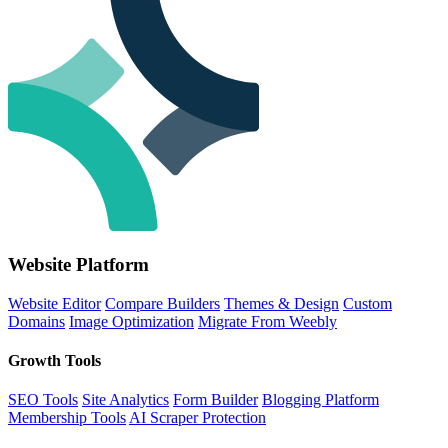
Website Platform
Website Editor
Compare Builders
Themes & Design
Custom
Domains
Image Optimization
Migrate From Weebly
Growth Tools
SEO Tools
Site Analytics
Form Builder
Blogging Platform
Membership Tools
AI Scraper Protection