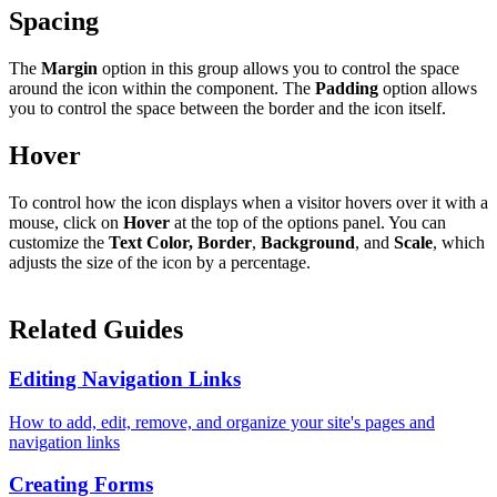
Spacing
The
Margin
option in this group allows you to control the space
around the icon within the component. The
Padding
option allows
you to control the space between the border and the icon itself.
Hover
To control how the icon displays when a visitor hovers over it with a
mouse, click on
Hover
at the top of the options panel. You can
customize the
Text Color,
Border
,
Background
, and
Scale
, which
adjusts the size of the icon by a percentage.
Related Guides
Editing Navigation Links
How to add, edit, remove, and organize your site's pages and
navigation links
Creating Forms