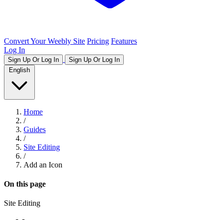
Convert Your Weebly Site
Pricing
Features
Log In
Sign Up Or Log In
Sign Up Or Log In
English
Home
/
Guides
/
Site Editing
/
Add an Icon
On this page
Site Editing