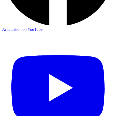
Articulation on YouTube