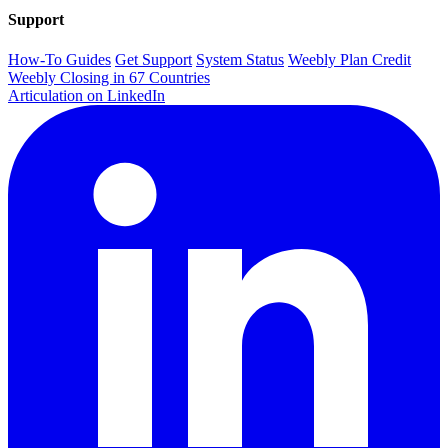
Support
How-To Guides
Get Support
System Status
Weebly Plan Credit
Weebly Closing in 67 Countries
Articulation on LinkedIn