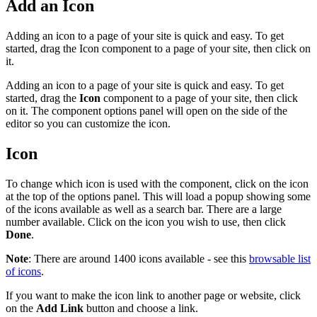
Add an Icon
Adding an icon to a page of your site is quick and easy. To get
started, drag the Icon component to a page of your site, then click on
it.
Adding an icon to a page of your site is quick and easy. To get
started, drag the
Icon
component to a page of your site, then click
on it. The component options panel will open on the side of the
editor so you can customize the icon.
Icon
To change which icon is used with the component, click on the icon
at the top of the options panel. This will load a popup showing some
of the icons available as well as a search bar. There are a large
number available. Click on the icon you wish to use, then click
Done
.
Note
: There are around 1400 icons available - see this
browsable list
of icons
.
If you want to make the icon link to another page or website, click
on the
Add Link
button and choose a link.