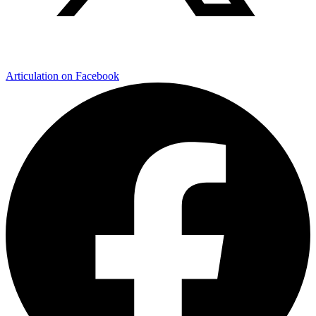
Articulation on Facebook