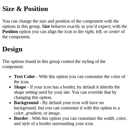
Size & Position
You can change the size and position of the component with the
options in this group.
Size
behaves exactly as you’d expect; with the
Position
option you can align the icon to the
right
,
left
, or
center
of
the component.
Design
The options found in this group control the styling of the
component.
Text Color
- With this option you can customize the color of
the icon.
Shape
- If your icon has a border, by default it inherits the
shape setting used by your site. You can override that by
changing this option.
Background
- By default your icon will have no
background, but you can customize it with this option to a
color
,
gradient
, or
image
.
Border
- With this option you can customize the
width
,
color
,
and
style
of a border surrounding your icon.