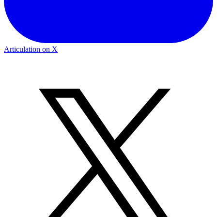
Articulation on X