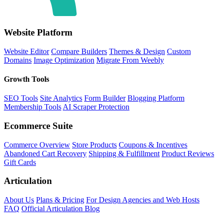
Website Platform
Website Editor
Compare Builders
Themes & Design
Custom
Domains
Image Optimization
Migrate From Weebly
Growth Tools
SEO Tools
Site Analytics
Form Builder
Blogging Platform
Membership Tools
AI Scraper Protection
Ecommerce Suite
Commerce Overview
Store Products
Coupons & Incentives
Abandoned Cart Recovery
Shipping & Fulfillment
Product Reviews
Gift Cards
Articulation
About Us
Plans & Pricing
For Design Agencies and Web Hosts
FAQ
Official Articulation Blog