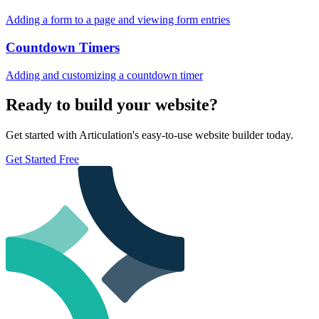
Adding a form to a page and viewing form entries
Countdown Timers
Adding and customizing a countdown timer
Ready to build your website?
Get started with Articulation's easy-to-use website builder today.
Get Started Free