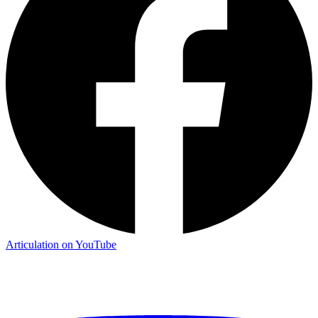
Articulation on YouTube