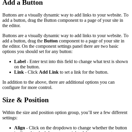
Add a Button
Buttons are a visually dynamic way to add links to your website. To
add a button, drag the Button component to a page of your site in
the editor.
Buttons are a visually dynamic way to add links to your website. To
add a button, drag the
Button
component to a page of your site in
the editor. On the component settings panel there are two basic
options you should set for any button:
Label
- Enter text into this field to change what text is shown
on the button.
Link
- Click
Add Link
to set a link for the button.
In addition to the above, there are additional options you can
configure for more control.
Size & Position
Within the size and position option group, you’ll see a few different
settings:
Align
- Click on the dropdown to change whether the button