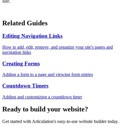
size.
Related Guides
Editing Navigation Links
How to add, edit, remove, and organize your site's pages and
navigation links
Creating Forms
Adding a form to a page and viewing form entries
Countdown Timers
Adding and customizing a countdown timer
Ready to build your website?
Get started with Articulation's easy-to-use website builder today.