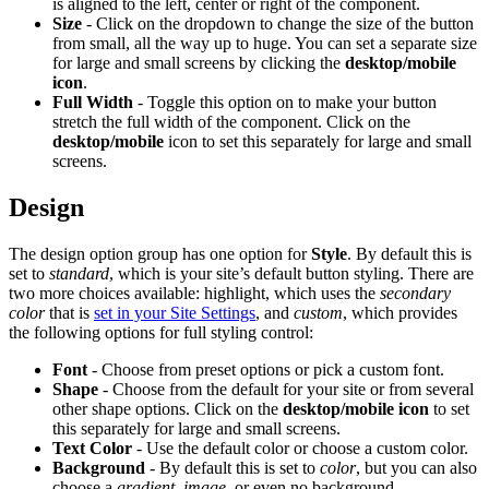
is aligned to the left, center or right of the component.
Size
- Click on the dropdown to change the size of the button
from small, all the way up to huge. You can set a separate size
for large and small screens by clicking the
desktop/mobile
icon
.
Full Width
- Toggle this option on to make your button
stretch the full width of the component. Click on the
desktop/mobile
icon to set this separately for large and small
screens.
Design
The design option group has one option for
Style
. By default this is
set to
standard
, which is your site’s default button styling. There are
two more choices available: highlight, which uses the
secondary
color
that is
set in your Site Settings
, and
custom
, which provides
the following options for full styling control:
Font
- Choose from preset options or pick a custom font.
Shape
- Choose from the default for your site or from several
other shape options. Click on the
desktop/mobile icon
to set
this separately for large and small screens.
Text Color
- Use the default color or choose a custom color.
Background
- By default this is set to
color
, but you can also
choose a
gradient
,
image
, or even no background.