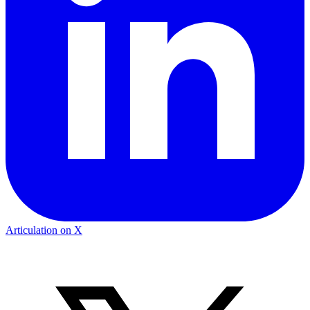
Articulation on X