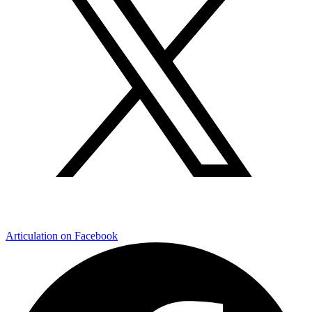
Articulation on Facebook