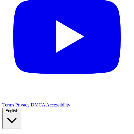
Terms
Privacy
DMCA
Accessibility
English