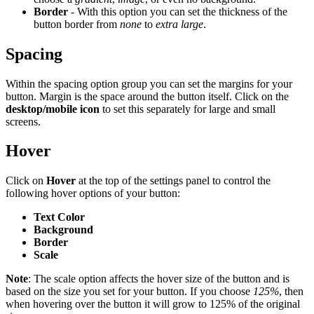
Border
- With this option you can set the thickness of the
button border from
none
to
extra large
.
Spacing
Within the spacing option group you can set the margins for your
button. Margin is the space around the button itself. Click on the
desktop/mobile icon
to set this separately for large and small
screens.
Hover
Click on
Hover
at the top of the settings panel to control the
following hover options of your button:
Text Color
Background
Border
Scale
Note
: The scale option affects the hover size of the button and is
based on the size you set for your button. If you choose
125%
, then
when hovering over the button it will grow to 125% of the original