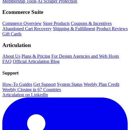
Membership Tools
AI Scraper Protection
Ecommerce Suite
Commerce Overview
Store Products
Coupons & Incentives
Abandoned Cart Recovery
Shipping & Fulfillment
Product Reviews
Gift Cards
Articulation
About Us
Plans & Pricing
For Design Agencies and Web Hosts
FAQ
Official Articulation Blog
Support
How-To Guides
Get Support
System Status
Weebly Plan Credit
Weebly Closing in 67 Countries
Articulation on LinkedIn