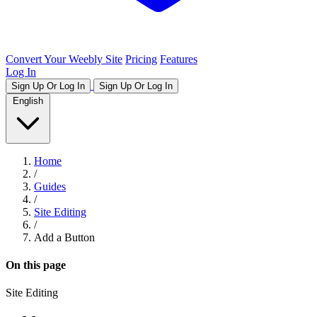
Convert Your Weebly Site
Pricing
Features
Log In
Sign Up Or Log In
Sign Up Or Log In
English
Home
/
Guides
/
Site Editing
/
Add a Button
On this page
Site Editing