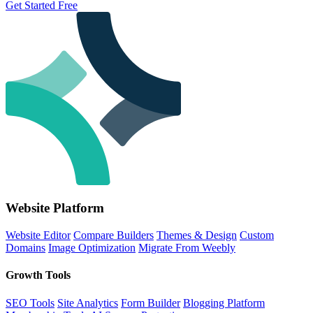
Get Started Free
Website Platform
Website Editor
Compare Builders
Themes & Design
Custom
Domains
Image Optimization
Migrate From Weebly
Growth Tools
SEO Tools
Site Analytics
Form Builder
Blogging Platform