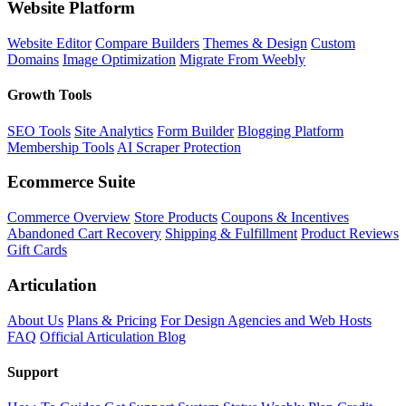
Website Platform
Website Editor
Compare Builders
Themes & Design
Custom
Domains
Image Optimization
Migrate From Weebly
Growth Tools
SEO Tools
Site Analytics
Form Builder
Blogging Platform
Membership Tools
AI Scraper Protection
Ecommerce Suite
Commerce Overview
Store Products
Coupons & Incentives
Abandoned Cart Recovery
Shipping & Fulfillment
Product Reviews
Gift Cards
Articulation
About Us
Plans & Pricing
For Design Agencies and Web Hosts
FAQ
Official Articulation Blog
Support