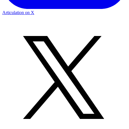
Articulation on X