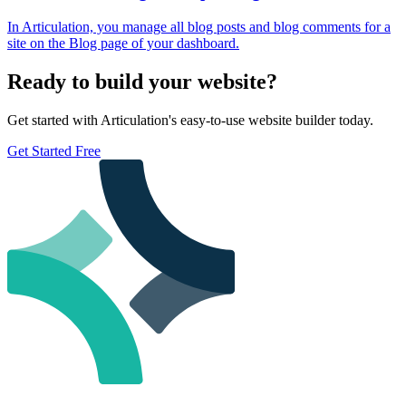
In Articulation, you manage all blog posts and blog comments for a
site on the Blog page of your dashboard.
Ready to build your website?
Get started with Articulation's easy-to-use website builder today.
Get Started Free