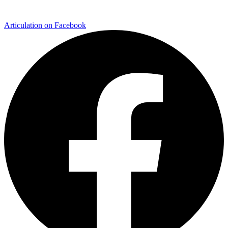
Articulation on Facebook