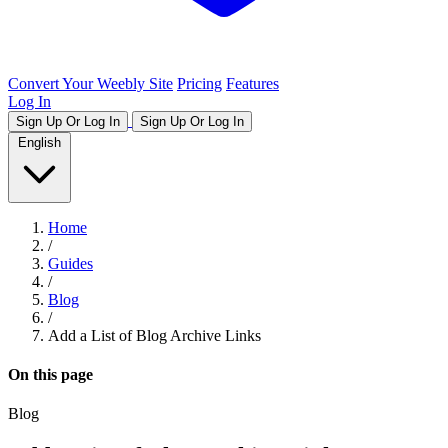
Convert Your Weebly Site
Pricing
Features
Log In
Sign Up Or Log In
Sign Up Or Log In
English
Home
/
Guides
/
Blog
/
Add a List of Blog Archive Links
On this page
Blog