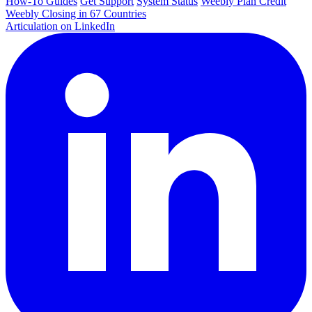
How-To Guides
Get Support
System Status
Weebly Plan Credit
Weebly Closing in 67 Countries
Articulation on LinkedIn