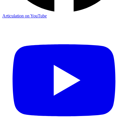
Articulation on YouTube