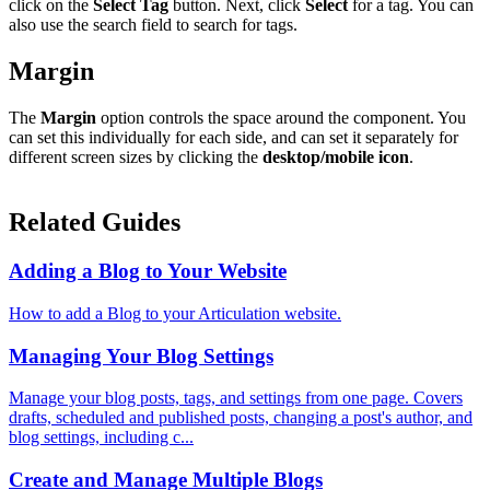
click on the
Select Tag
button. Next, click
Select
for a tag. You can
also use the search field to search for tags.
Margin
The
Margin
option controls the space around the component. You
can set this individually for each side, and can set it separately for
different screen sizes by clicking the
desktop/mobile icon
.
Related Guides
Adding a Blog to Your Website
How to add a Blog to your Articulation website.
Managing Your Blog Settings
Manage your blog posts, tags, and settings from one page. Covers
drafts, scheduled and published posts, changing a post's author, and
blog settings, including c...
Create and Manage Multiple Blogs