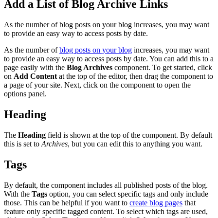
Add a List of Blog Archive Links
As the number of blog posts on your blog increases, you may want
to provide an easy way to access posts by date.
As the number of
blog posts on your blog
increases, you may want
to provide an easy way to access posts by date. You can add this to a
page easily with the
Blog Archives
component. To get started, click
on
Add Content
at the top of the editor, then drag the component to
a page of your site. Next, click on the component to open the
options panel.
Heading
The
Heading
field is shown at the top of the component. By default
this is set to
Archives
, but you can edit this to anything you want.
Tags
By default, the component includes all published posts of the blog.
With the
Tags
option, you can select specific tags and only include
those. This can be helpful if you want to
create blog pages
that
feature only specific tagged content. To select which tags are used,