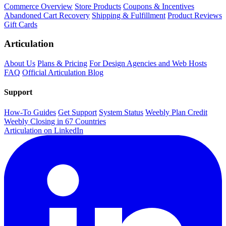
Commerce Overview
Store Products
Coupons & Incentives
Abandoned Cart Recovery
Shipping & Fulfillment
Product Reviews
Gift Cards
Articulation
About Us
Plans & Pricing
For Design Agencies and Web Hosts
FAQ
Official Articulation Blog
Support
How-To Guides
Get Support
System Status
Weebly Plan Credit
Weebly Closing in 67 Countries
Articulation on LinkedIn