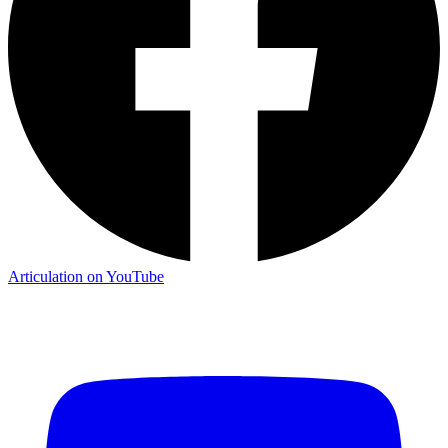
Articulation on YouTube