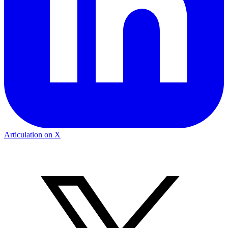
Articulation on X