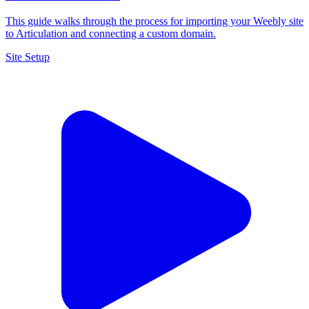
This guide walks through the process for importing your Weebly site
to Articulation and connecting a custom domain.
Site Setup