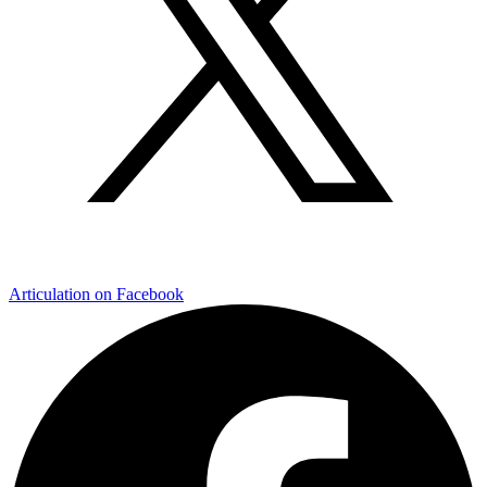
Articulation on Facebook