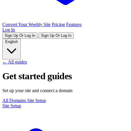
Convert Your Weebly Site
Pricing
Features
Log In
Sign Up Or Log In
Sign Up Or Log In
English
← All guides
Get started guides
Set up your site and connect a domain
All
Domains
Site Setup
Site Setup