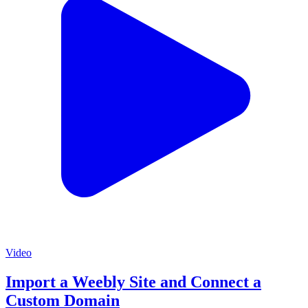
Video
Import a Weebly Site and Connect a
Custom Domain