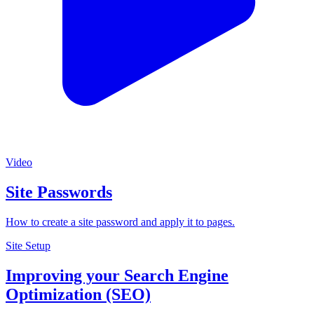
Video
Site Passwords
How to create a site password and apply it to pages.
Site Setup
Improving your Search Engine
Optimization (SEO)