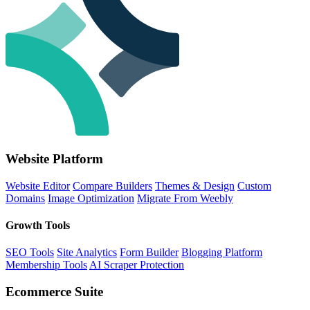
Website Platform
Website Editor
Compare Builders
Themes & Design
Custom
Domains
Image Optimization
Migrate From Weebly
Growth Tools
SEO Tools
Site Analytics
Form Builder
Blogging Platform
Membership Tools
AI Scraper Protection
Ecommerce Suite