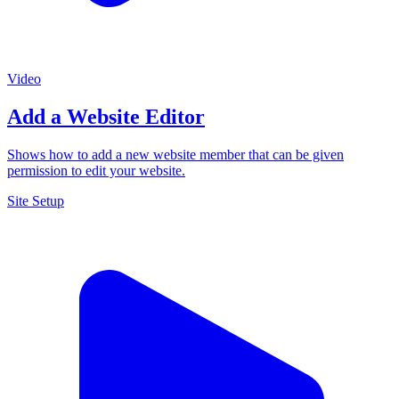
Video
Add a Website Editor
Shows how to add a new website member that can be given
permission to edit your website.
Site Setup