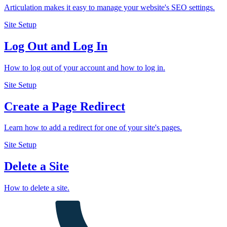
Articulation makes it easy to manage your website's SEO settings.
Site Setup
Log Out and Log In
How to log out of your account and how to log in.
Site Setup
Create a Page Redirect
Learn how to add a redirect for one of your site's pages.
Site Setup
Delete a Site
How to delete a site.