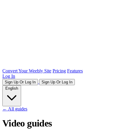
Convert Your Weebly Site
Pricing
Features
Log In
Sign Up Or Log In
Sign Up Or Log In
English
← All guides
Video guides