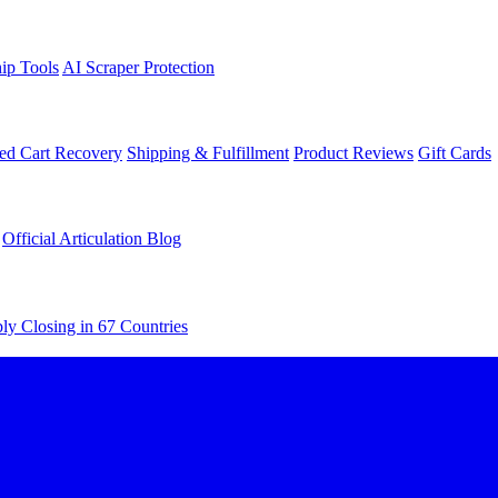
ip Tools
AI Scraper Protection
d Cart Recovery
Shipping & Fulfillment
Product Reviews
Gift Cards
Official Articulation Blog
ly Closing in 67 Countries