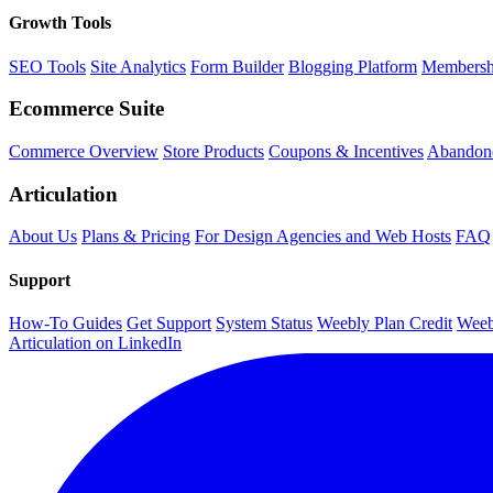
Growth Tools
SEO Tools
Site Analytics
Form Builder
Blogging Platform
Membersh
Ecommerce Suite
Commerce Overview
Store Products
Coupons & Incentives
Abandone
Articulation
About Us
Plans & Pricing
For Design Agencies and Web Hosts
FAQ
Support
How-To Guides
Get Support
System Status
Weebly Plan Credit
Weeb
Articulation on LinkedIn