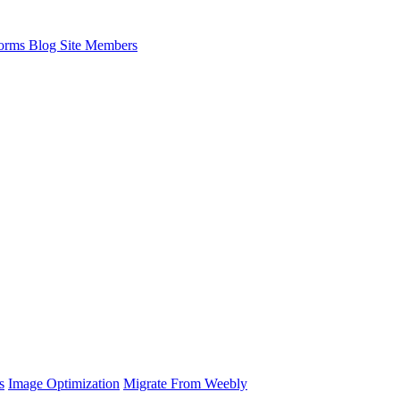
orms
Blog
Site Members
s
Image Optimization
Migrate From Weebly