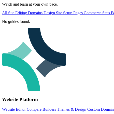
Watch and learn at your own pace.
All
Site Editing
Domains
Design
Site Setup
Pages
Commerce
Stats
F
No guides found.
Website Platform
Website Editor
Compare Builders
Themes & Design
Custom Domain