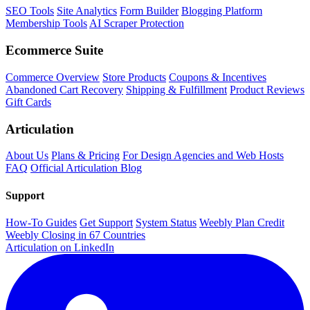
SEO Tools
Site Analytics
Form Builder
Blogging Platform
Membership Tools
AI Scraper Protection
Ecommerce Suite
Commerce Overview
Store Products
Coupons & Incentives
Abandoned Cart Recovery
Shipping & Fulfillment
Product Reviews
Gift Cards
Articulation
About Us
Plans & Pricing
For Design Agencies and Web Hosts
FAQ
Official Articulation Blog
Support
How-To Guides
Get Support
System Status
Weebly Plan Credit
Weebly Closing in 67 Countries
Articulation on LinkedIn