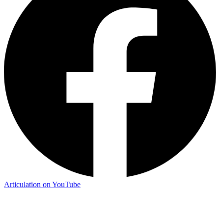
Articulation on YouTube