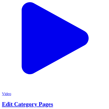
Video
Edit Category Pages