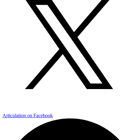
Articulation on Facebook