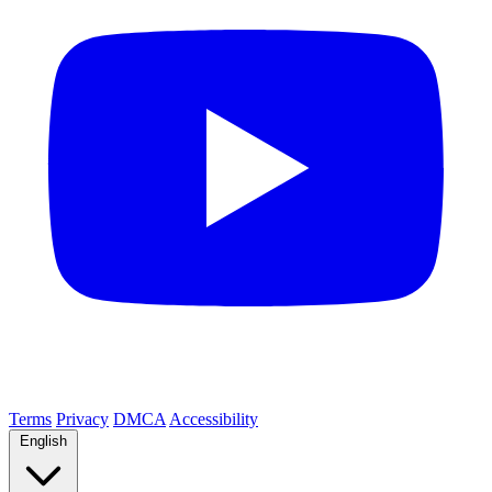
Terms
Privacy
DMCA
Accessibility
English