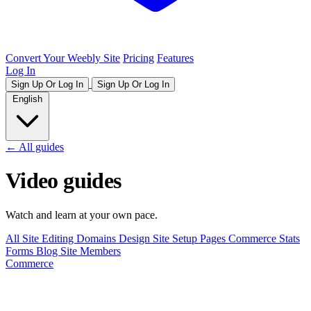
Convert Your Weebly Site
Pricing
Features
Log In
Sign Up Or Log In
Sign Up Or Log In
English
← All guides
Video guides
Watch and learn at your own pace.
All
Site Editing
Domains
Design
Site Setup
Pages
Commerce
Stats
Forms
Blog
Site Members
Commerce