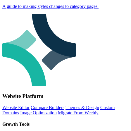
A guide to making styles changes to category pages.
Website Platform
Website Editor
Compare Builders
Themes & Design
Custom
Domains
Image Optimization
Migrate From Weebly
Growth Tools