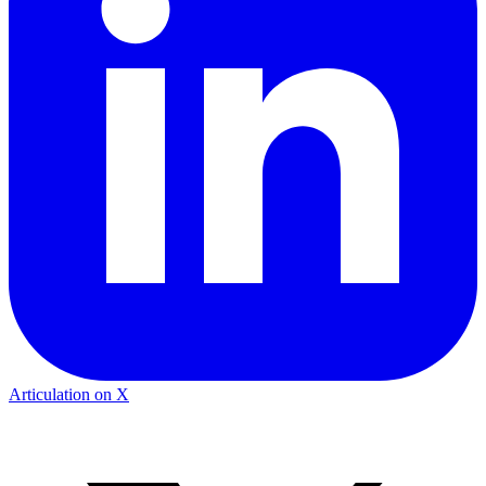
Articulation on X